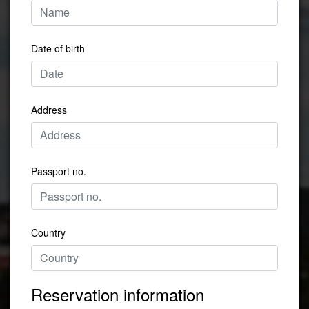
Date of birth
Address
Passport no.
Country
Reservation information