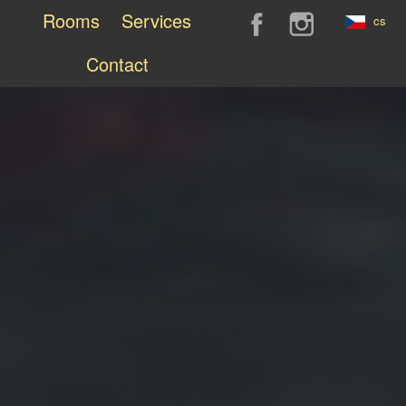
Rooms
Services
cs
Contact