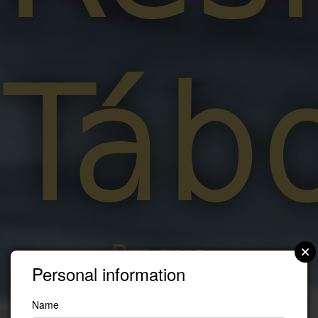
Táb
Prague
Personal information
Name