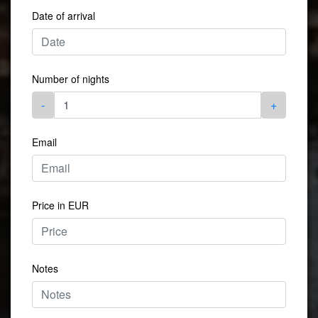
Date of arrival
Number of nights
-
+
Email
Price in EUR
Notes