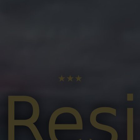
★★★
Res