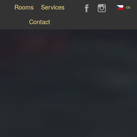
Rooms
Services
cs
Contact