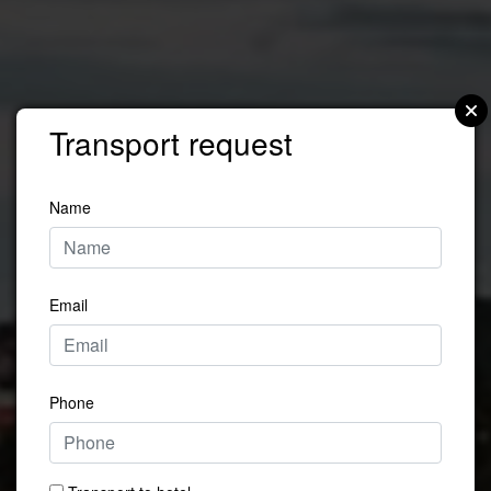
Transport request
Name
Email
Phone