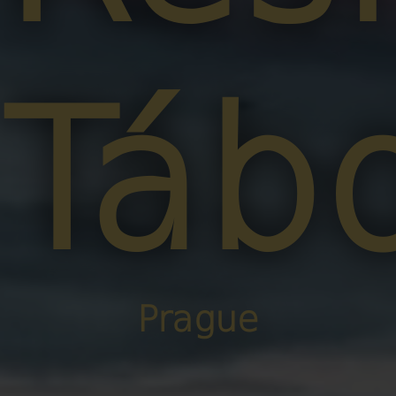
Táb
Prague