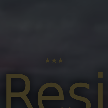
★★★
Res