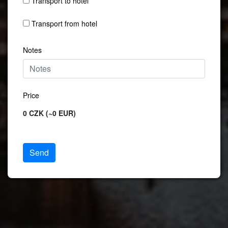
Transport to hotel
Transport from hotel
Notes
Price
0 CZK (~0 EUR)
Send