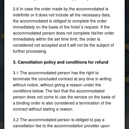
2.6 In case the order made by the accommodated is
indefinite or it does not include all the necessary data,
the accommodated is obliged to complete the order
Táb
immediately on the basis of the hotel´s request. If the
accommodated person does not complete his/her order
immediately within the set time limit, the order is
considered not accepted and it will not be the subject of
further processing.
3. Cancellation policy and conditions for refund
3.1 The accommodated person has the right to
terminate the concluded contract at any time in writing
without notice, without giving a reason under the
conditions below. The fact that the accommodated
person does not come to use the service on the basis of
Prague
a binding order is also considered a termination of the
contract without stating a reason.
3.2 The accommodated person is obliged to pay a
cancellation fee to the accommodation provider upon