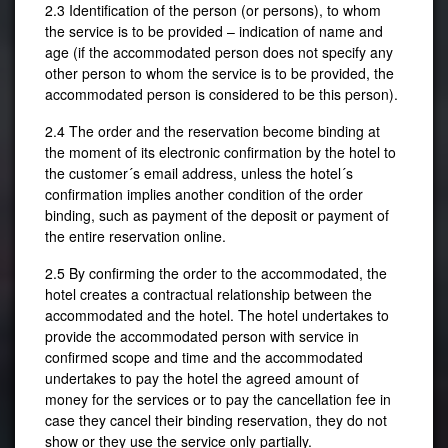
2.3 Identification of the person (or persons), to whom
the service is to be provided – indication of name and
age (if the accommodated person does not specify any
other person to whom the service is to be provided, the
accommodated person is considered to be this person).
2.4 The order and the reservation become binding at
the moment of its electronic confirmation by the hotel to
the customer´s email address, unless the hotel´s
confirmation implies another condition of the order
binding, such as payment of the deposit or payment of
the entire reservation online.
★★★
2.5 By confirming the order to the accommodated, the
Res
hotel creates a contractual relationship between the
accommodated and the hotel. The hotel undertakes to
provide the accommodated person with service in
confirmed scope and time and the accommodated
undertakes to pay the hotel the agreed amount of
money for the services or to pay the cancellation fee in
case they cancel their binding reservation, they do not
show or they use the service only partially.