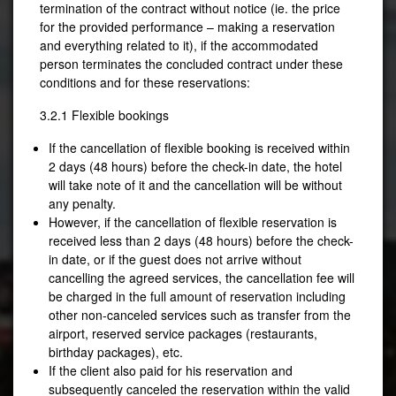
termination of the contract without notice (ie. the price
for the provided performance – making a reservation
and everything related to it), if the accommodated
person terminates the concluded contract under these
conditions and for these reservations:
3.2.1 Flexible bookings
If the cancellation of flexible booking is received within
2 days (48 hours) before the check-in date, the hotel
will take note of it and the cancellation will be without
any penalty.
However, if the cancellation of flexible reservation is
received less than 2 days (48 hours) before the check-
in date, or if the guest does not arrive without
cancelling the agreed services, the cancellation fee will
be charged in the full amount of reservation including
other non-canceled services such as transfer from the
airport, reserved service packages (restaurants,
birthday packages), etc.
If the client also paid for his reservation and
subsequently canceled the reservation within the valid