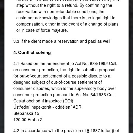
step without the right to a refund. By confirming the
reservation with non-refundable conditions, the
customer acknowledges that there is no legal right to
compensation, either in the event of a change of plans
or in case of force majeure.
3.3 If the client made a reservation and paid as well
4. Conflict solving
4.1 Based on the amendment to Act No. 634/1992 Coll.
on consumer protection, the right to submit a proposal
for out-of-court settlement of a possible dispute to a
designed subject of out-of-course settlement of
consumer disputes, which is the supervisory body over
consumer protection pursuant to Act No. 64/1986 Coll.
Česká obchodní inspekce (ČOI)
Ústřední inspektorát - oddělení ADR
Štěpánská 15
120 00 Praha 2
4.2 In accordance with the provision of § 1837 letter j) of